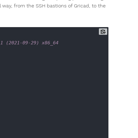
l way, from the SSH bastions of Gricad, to the
-1 (2021-09-29) x86_64