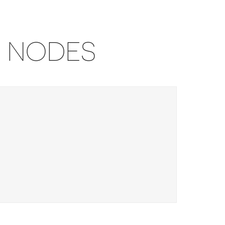
U NODES