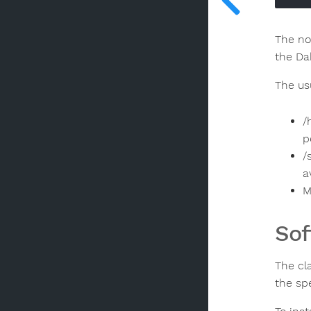
The no
the Da
The us
/
p
/
a
M
Sof
The cl
the sp