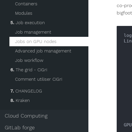
Containers
co-pro
bigfoo
Modules
5.
Job execution
Job management
log
Lin
Jobs on GPU nodes
       
Advanced job management
    
Job workflow
     
6.
The grid - CiGri
Comment utiliser CiGri
   : \_\                                    :

7.
CHANGELOG
8.
Kraken
      /  /  ," ,-        
Cloud Computing
GPU
GitLab forge