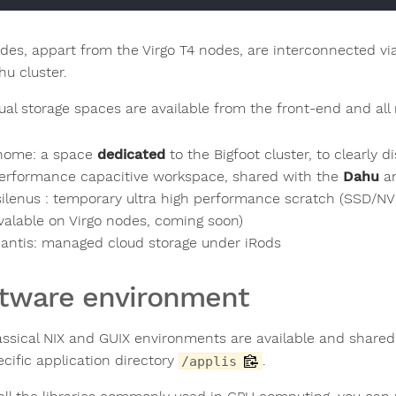
des, appart from the Virgo T4 nodes, are interconnected v
hu cluster.
ual storage spaces are available from the front-end and all
home: a space
dedicated
to the Bigfoot cluster, to clearly d
erformance capacitive workspace, shared with the
Dahu
a
silenus : temporary ultra high performance scratch (SSD/N
valable on Virgo nodes, coming soon)
antis: managed cloud storage under iRods
tware environment
assical NIX and GUIX environments are available and share
ecific application directory
.
/applis