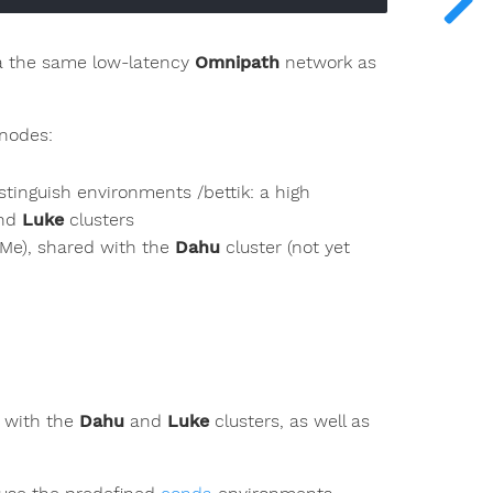
ia the same low-latency
Omnipath
network as
 nodes:
istinguish environments /bettik: a high
nd
Luke
clusters
VMe), shared with the
Dahu
cluster (not yet
d with the
Dahu
and
Luke
clusters, as well as