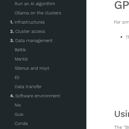
GP
Run an AI algorithm
Ollama on the clusters
For si
1.
Infrastructures
2.
Cluster access
T
3.
Data management
Bettik
Mantis
Silenus and Hoyt
Eli
Data transfer
4.
Software environment
Nix
Usi
Guix
Conda
The “B