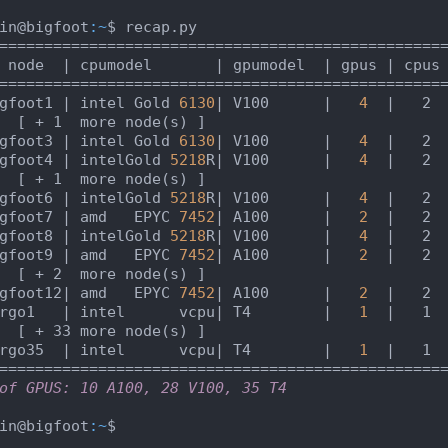
in@bigfoot
:~
$ recap.py

 node  |
 cpumodel       
| gpumodel  |
 gpus 
| cpus
gfoot1 |
 intel Gold 
6130
| V100      |
4
|   2 
  [ + 1  more node(s) ]                          
gfoot3 |
 intel Gold 
6130
| V100      |
4
|   2 
gfoot4 |
 intelGold 
5218
R
| V100      |
4
|   2 
  [ + 1  more node(s) ]                          
gfoot6 |
 intelGold 
5218
R
| V100      |
4
|   2 
gfoot7 |
 amd   EPYC 
7452
| A100      |
2
|   2 
gfoot8 |
 intelGold 
5218
R
| V100      |
4
|   2 
gfoot9 |
 amd   EPYC 
7452
| A100      |
2
|   2 
  [ + 2  more node(s) ]                          
gfoot12|
 amd   EPYC 
7452
| A100      |
2
|   2 
rgo1   |
 intel      vcpu
| T4        |
1
|   1 
  [ + 33 more node(s) ]                          
rgo35  |
 intel      vcpu
| T4        |
1
|   1 
of GPUS: 10 A100, 28 V100, 35 T4
in@bigfoot
:~