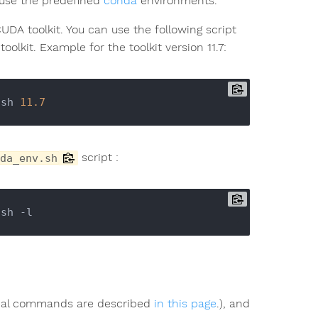
 use the predefined
conda
environments.
UDA toolkit. You can use the following script
olkit. Example for the toolkit version 11.7:
.sh 
11.7
script :
da_env.sh
tial commands are described
in this page
.), and