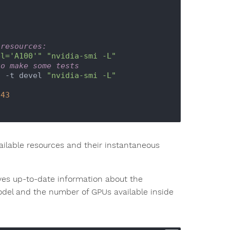
 resources:
el='A100'"
"nvidia-smi -L"
to make some tests
t -t devel 
"nvidia-smi -L"
.43
ilable resources and their instantaneous
s up-to-date information about the
model and the number of GPUs available inside