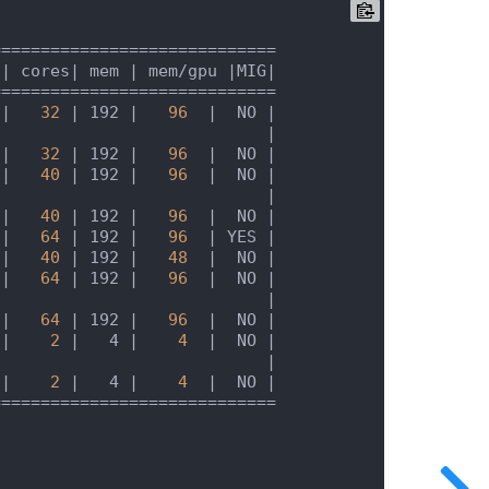
 |
 cores
| mem |
 mem/gpu 
|MIG|
 |
32
| 192 |
96
|  NO |
                            |
 |
32
| 192 |
96
|  NO |
 |
40
| 192 |
96
|  NO |
                            |
 |
40
| 192 |
96
|  NO |
 |
64
| 192 |
96
| YES |
 |
40
| 192 |
48
|  NO |
 |
64
| 192 |
96
|  NO |
                            |
 |
64
| 192 |
96
|  NO |
 |
2
|   4 |
4
|  NO |
                            |
 |
2
|   4 |
4
|  NO |