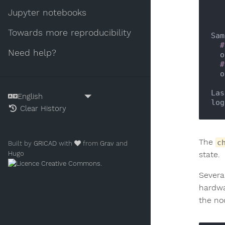
Jupyter notebooks
Towards more reproducibility
Sam
#
Need help?
 
#
 
Las
log
Clear History
The
c
Built by
GRICAD
with
from
Grav
and
Hugo
state.
.
Severa
hardwa
the no