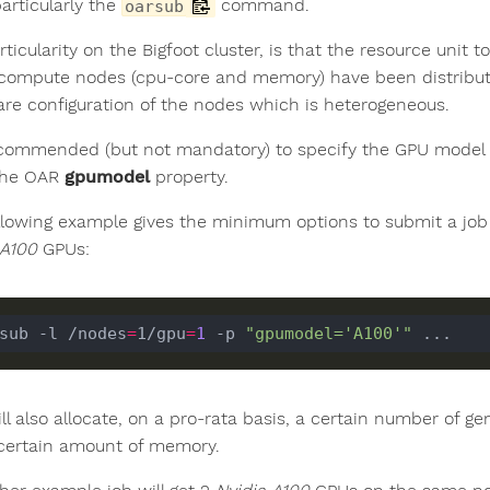
articularly the
command.
oarsub
ticularity on the Bigfoot cluster, is that the resource unit t
 compute nodes (cpu-core and memory) have been distribut
re configuration of the nodes which is heterogeneous.
recommended (but not mandatory) to specify the GPU model
the OAR
gpumodel
property.
llowing example gives the minimum options to submit a job 
 A100
GPUs:
sub -l /nodes
=
1/gpu
=
1
 -p 
"gpumodel='A100'"
ll also allocate, on a pro-rata basis, a certain number of 
certain amount of memory.