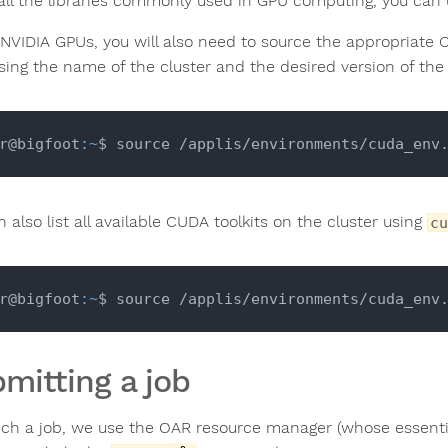
tall the libraries commonly used in GPU computing, you can
 NVIDIA GPUs, you will also need to source the appropriate C
ing the name of the cluster and the desired version of the to
r@bigfoot
:~
$ source /applis/environments/cuda_env
 also list all available CUDA toolkits on the cluster using
cu
r@bigfoot
:~
mitting a job
nch a job, we use the OAR resource manager (whose essen