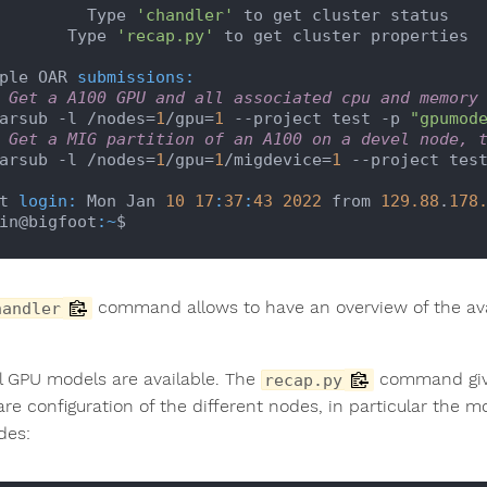
            Type 
'chandler'
 to get cluster status

          Type 
'recap.py'
 to get cluster properties

ple OAR 
submissions:
 Get a A100 GPU and all associated cpu and memory
 oarsub -l /nodes=
1
/gpu=
1
 --project test -p 
"gpumod
 Get a MIG partition of an A100 on a devel node, 
 oarsub -l /nodes=
1
/gpu=
1
/migdevice=
1
 --project tes
t 
login:
 Mon Jan 
10
17
:
37
:
43
2022
 from 
129.88
.
178
in@bigfoot
:~
command allows to have an overview of the ava
handler
l GPU models are available. The
command give
recap.py
re configuration of the different nodes, in particular the 
des: