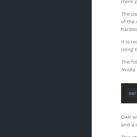
more p
The par
of the
hardwa
It is 
using 
The fo
Nvidia
oar
OAR wi
and a 