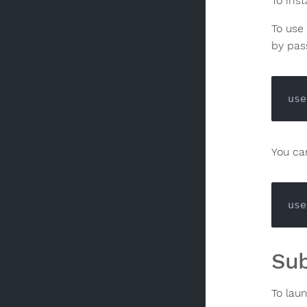
To ins
To use
by pass
use
You can
use
Sub
To lau