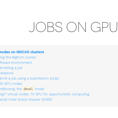
JOBS ON GP
nodes on GRICAD clusters
ing the Bigfoot cluster
ftware environment
bmitting a job
mitations
bmit a job using a submission script
D GPU nodes
ndboxing: the
mode
devel
irgo” virtual nodes: T4 GPU for opportunistic computing
ecial node Grace-Hopper GH200