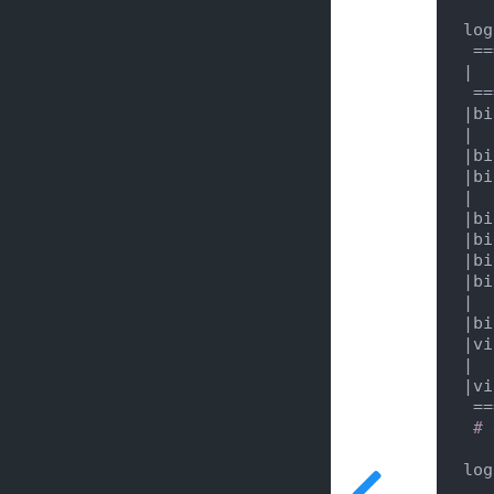
log
|  
|bi
|  
|bi
|bi
|  
|bi
|bi
|bi
|bi
|  
|bi
|vi
|  
|vi
 ================================================================================

# 
log