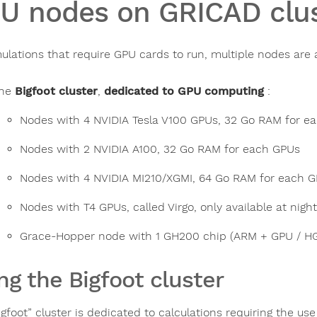
U nodes on GRICAD clus
mulations that require GPU cards to run, multiple nodes are a
he
Bigfoot cluster
,
dedicated to GPU computing
:
Nodes with 4 NVIDIA Tesla V100 GPUs, 32 Go RAM for e
Nodes with 2 NVIDIA A100, 32 Go RAM for each GPUs
Nodes with 4 NVIDIA MI210/XGMI, 64 Go RAM for each 
Nodes with T4 GPUs, called Virgo, only available at night
Grace-Hopper node with 1 GH200 chip (ARM + GPU / H
ng the Bigfoot cluster
igfoot” cluster is dedicated to calculations requiring the u