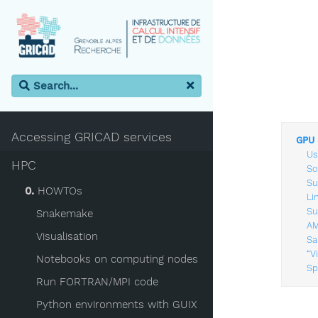
Accessing GRICAD services
GPU 
Us
HPC
So
Su
0.
HOWTOs
Li
Su
Snakemake
AM
Visualisation
Sa
“V
Notebooks on computing nodes
Sp
Run FORTRAN/MPI code
Python environments with GUIX