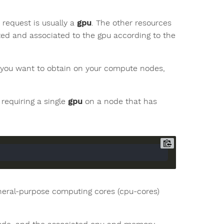
o request is usually a
gpu
. The other resources
ed and associated to the gpu according to the
 you want to obtain on your compute nodes,
requiring a single
gpu
on a node that has
general-purpose computing cores (cpu-cores)