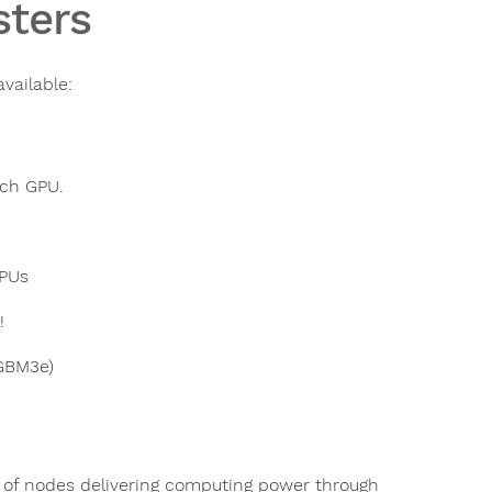
ters
vailable:
ach GPU.
GPUs
!
GBM3e)
se of nodes delivering computing power through