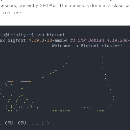
cessors, currently GPGPUs. The access is done in a classica
t front-end:
in@trinity
:~
$ ssh bigfoot

ux bigfoot 
4.19
.
0
-
18
-amd64 
#1 SMP Debian 4.19.208
                Welcome to Bigfoot cluster!

                         :            :

                            .
'            :

                   _.-"              :

                    _.-"                  '
.

    .._
_
...___
_
...-
"                       :

   :    .--"
                                 :

`.__/  .-" _                               :

                    .'

     (_)(`
,(
_
,
'L_,_____       ____....__   _.'
"' "
""
""
""
"          "
""
, GPU, GPU, ... ;-)
