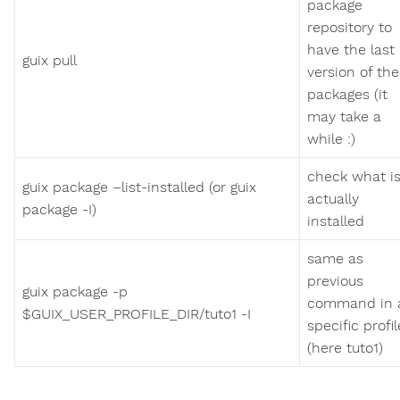
package
repository to
have the last
guix pull
version of the
packages (it
may take a
while :)
check what i
guix package –list-installed (or guix
actually
package -I)
installed
same as
previous
guix package -p
command in 
$GUIX_USER_PROFILE_DIR/tuto1 -I
specific profil
(here tuto1)