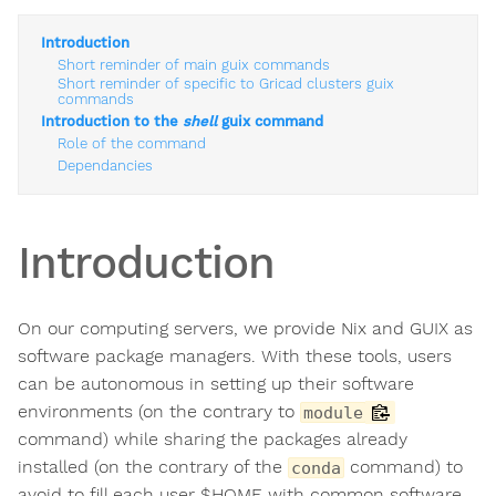
Introduction
Short reminder of main guix commands
Short reminder of specific to Gricad clusters guix
commands
Introduction to the
shell
guix command
Role of the command
Dependancies
Introduction
On our computing servers, we provide Nix and GUIX as
software package managers. With these tools, users
can be autonomous in setting up their software
environments (on the contrary to
module
command) while sharing the packages already
installed (on the contrary of the
command) to
conda
avoid to fill each user $HOME with common software