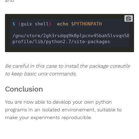
and
$
(
guix shell
)
echo
$PYTHONPATH
/gnu/store/2gh3rsdqq9k0plpcnv45bah5lvvqn58f-
Be careful in this case to install the package coreutils
to keep basic unix commands.
Conclusion
You are now able to develop your own python
programs in an isolated environement, suitable to
make your experiments reproducible.