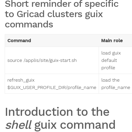
Short reminder of specific
to Gricad clusters guix
commands
Command
Main role
load guix
source /applis/site/guix-start.sh
default
profile
refresh_guix
load the
$GUIX_USER_PROFILE_DIR/profile_name
profile_name
Introduction to the
shell
guix command