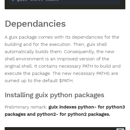
Dependancies
A guix package comes with its dependancies for the
building and for the execution. Then, guix shell
automatically builds them. Consequently, the new
shell environment is an improved version of the
original shell. It contains necessary PATH to build and
execute the package. The new necessary PATHS are
sumed up to the default $PATH.
Installing guix python packages
Preliminary remark:
guix indexes python- for python3
packages and python2- for python2 packages.