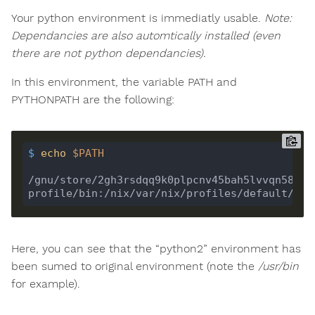
Your python environment is immediatly usable.
Note:
Dependancies are also automtically installed (even
there are not python dependancies).
In this environment, the variable PATH and
PYTHONPATH are the following:
$
echo
$PATH
/gnu/store/2gh3rsdqq9k0plpcnv45bah5lvvqn58f-p
Here, you can see that the “python2” environment has
been sumed to original environment (note the
/usr/bin
for example).