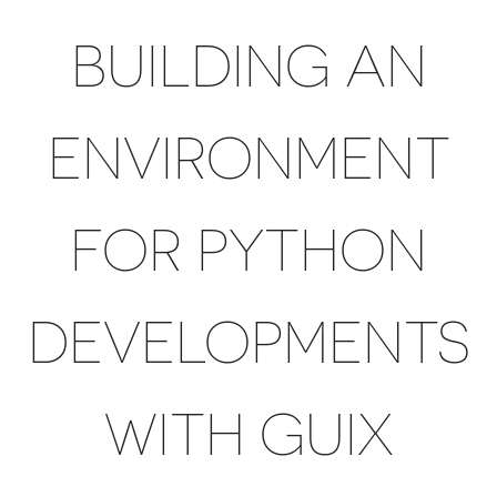
BUILDING AN
ENVIRONMENT
FOR PYTHON
DEVELOPMENTS
WITH GUIX