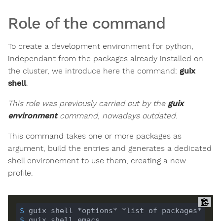
Role of the command
To create a development environment for python,
independant from the packages already installed on
the cluster, we introduce here the command:
guix
shell
.
This role was previously carried out by the
guix
environment
command, nowadays outdated.
This command takes one or more packages as
argument, build the entries and generates a dedicated
shell environement to use them, creating a new
profile.
$
 guix shell *options* *list of packages*
$
 guix shell emacs