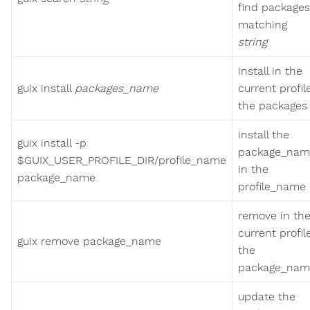
find packages
matching
string
install in the
guix install
packages_name
current profil
the packages
install the
guix install -p
package_nam
$GUIX_USER_PROFILE_DIR/profile_name
in the
package_name
profile_name
remove in th
current profil
guix remove package_name
the
package_nam
update the