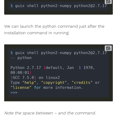
$
 guix shell python2-numpy python2@2.7.17
We can launch the python command just after the
installation command in running:
$
 guix shell python2-numpy python2@2.7.17 
-- python
Python 2.7.17 
(
default, Jan  
1
 1970, 
00:00:01
)
[
GCC 7.5.0
]
Type 
"help"
, 
"copyright"
, 
"credits"
 or 
"license"
for
>
>>
Note the space between – and the command.