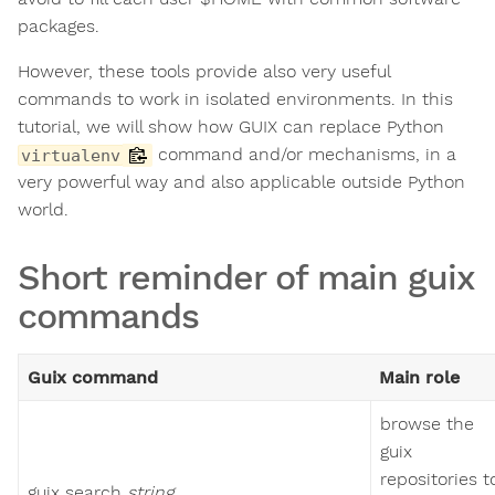
packages.
However, these tools provide also very useful
commands to work in isolated environments. In this
tutorial, we will show how GUIX can replace Python
command and/or mechanisms, in a
virtualenv
very powerful way and also applicable outside Python
world.
Short reminder of main guix
commands
Guix command
Main role
browse the
guix
repositories t
guix search
string