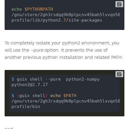
echo
$PYTHONPATH
/gnu/store/2gh3rsdqq9k0plpcnv45bah5lvvqn58f-
profile/lib/python2.
7
To completely isolate your python2 environment, you
will use the
–pure
option. It prevents the use of
another previous python installation and related PATH:
$
 guix shell --pure  python2-numpy 
python2@2.7.17
$
(
guix shell
)
echo
$PATH
/gnu/store/2gh3rsdqq9k0plpcnv45bah5lvvqn58f-