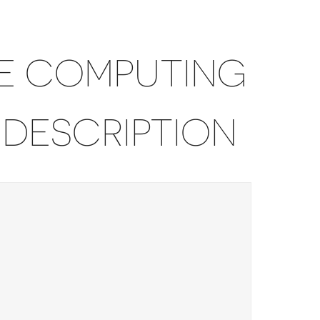
E COMPUTING
 DESCRIPTION