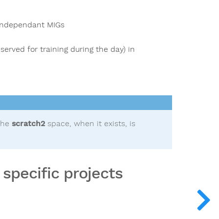
 independant MIGs
served for training during the day) in
the
scratch2
space, when it exists, is
specific projects