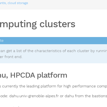
ntis, cloud storage
mputing clusters
an get a list of the characteristics of each cluster by runn
er front end.
u, HPCDA platform
s currently the leading platform for high performance comp
ode: dahu.univ-grenoble-alpes.fr or dahu from the bastions