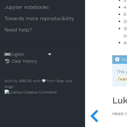
3
Jupyter notebooks
4
5
Towards more reproducibility
O
3
Need help?
c
A
Clear History
The
/va
Built by
GRICAD
with
from
Grav
and
Hugo
.
Luk
Head n