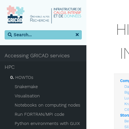
H
I
Accessing GRICAD services
HPC
0.
HOWTOs
Comp
Snakemake
Da
Bi
Visualisation
Lu
Kr
Notebooks on computing nodes
Ci
Run FORTRAN/MPI code
Stor
Be
Python environments with GUIX
Si