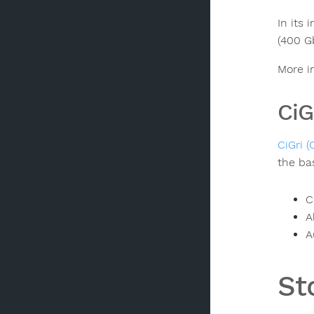
In its
(400 G
More i
CiG
CiGri (
the ba
C
A
A
St