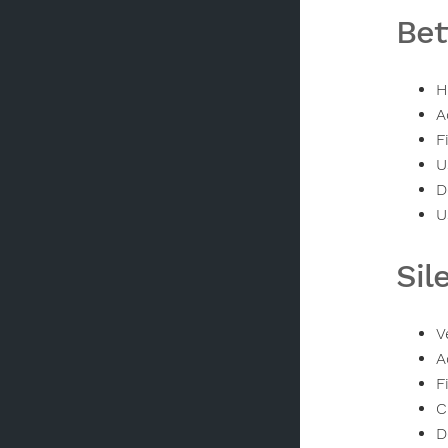
Bet
H
A
F
U
D
U
Sil
V
A
F
C
D