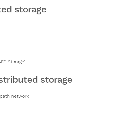
ted storage
GFS Storage”
stributed storage
ipath network