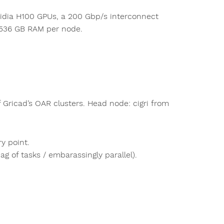
Nvidia H100 GPUs, a 200 Gbp/s interconnect
 1536 GB RAM per node.
 Gricad’s OAR clusters. Head node: cigri from
ry point.
 of tasks / embarassingly parallel).