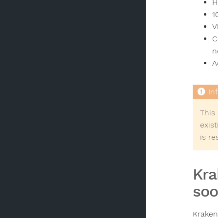
H
1
V
C
n
A
This
exis
is r
Kra
soo
Kraken