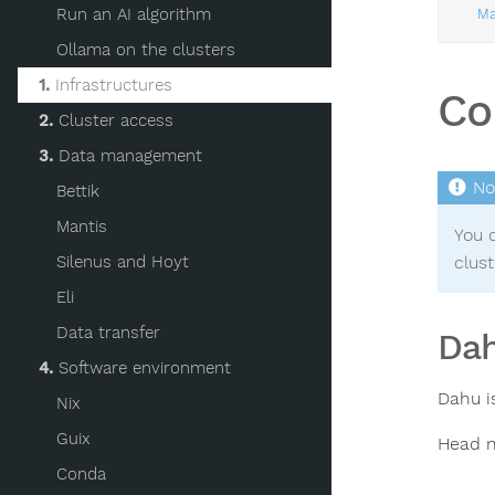
Run an AI algorithm
Ma
Ollama on the clusters
1.
Infrastructures
Co
2.
Cluster access
3.
Data management
Bettik
Mantis
You c
Silenus and Hoyt
clust
Eli
Data transfer
Dah
4.
Software environment
Dahu i
Nix
Guix
Head n
Conda