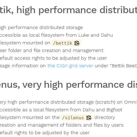
tik, high performance distribu
igh performance distributed storage
ccessible as local filesystem from Luke and Dahu
ilesystem mounted on
/bettik
ser folder and file creation and management
efault access rights to be adjusted by the user
sage information on
the CiGri grid server
under “Bettik Bee
enus, very high performance di
ery high performance distributed storage (scratch) on Omn
ccessible as a local filesystem from Dahu and Bigfoot
ilesystem mounted on the
directory
/silenus
reation and management of folders and files by users
efault rights to be adjusted by the user