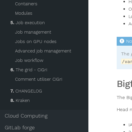
H
Containers
O
Modules
L
5.
Job execution
A
Job management
Jobs on GPU nodes
Advanced job management
The
Job workflow
/va
6.
The grid - CiGri
Comment utiliser CiGri
Big
7.
CHANGELOG
The Bi
8.
Kraken
Head n
Cloud Computing
I
GitLab forge