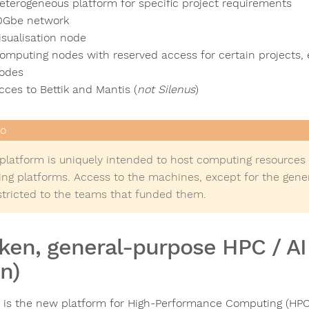
eterogeneous platform for specific project requirements
0Gbe network
isualisation node
omputing nodes with reserved access for certain projects, e
odes
cces to Bettik and Mantis (
not Silenus
)
 platform is uniquely intended to host computing resources
ting platforms. Access to the machines, except for the gene
estricted to the teams that funded them.
ken, general-purpose HPC / A
n)
 is the new platform for High-Performance Computing (HPC) a