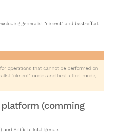
xcluding generalist “ciment” and best-effort
 for operations that cannot be performed on
ralist “ciment” nodes and best-effort mode,
I platform (comming
nd Artificial Intelligence.