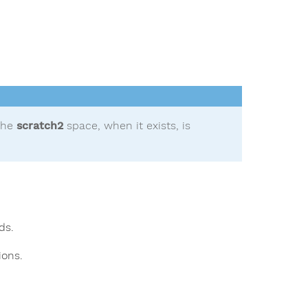
the
scratch2
space, when it exists, is
ds.
ions.