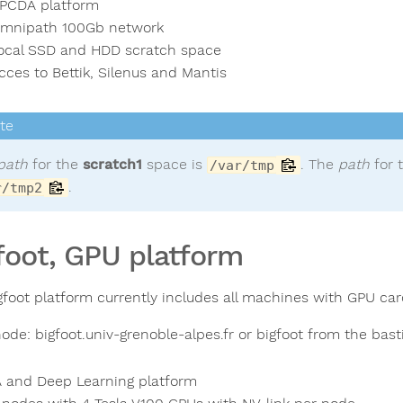
PCDA platform
mnipath 100Gb network
ocal SSD and HDD scratch space
cces to Bettik, Silenus and Mantis
path
for the
scratch1
space is
. The
path
for 
/var/tmp
.
r/tmp2
foot, GPU platform
gfoot platform currently includes all machines with GPU car
ode: bigfoot.univ-grenoble-alpes.fr or bigfoot from the bast
A and Deep Learning platform