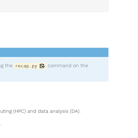
ing the
command on the
recap.py
uting (HPC) and data analysis (DA).
.