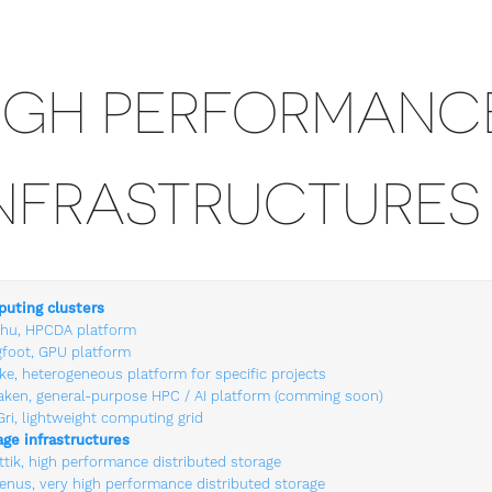
IGH PERFORMANC
NFRASTRUCTURES
uting clusters
hu, HPCDA platform
gfoot, GPU platform
ke, heterogeneous platform for specific projects
aken, general-purpose HPC / AI platform (comming soon)
Gri, lightweight computing grid
age infrastructures
ttik, high performance distributed storage
lenus, very high performance distributed storage