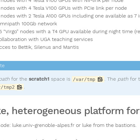
 nodes with 4 Tesla V100 GPUs with NV-link per node
 nodes with 4 Tesla V100 GPUs with PCIe link per node
 nodes with 2 Tesla A100 GPUs including one available as 7
mnipath 100Gb network
5 “Virgo” nodes with a T4 GPU available during night time (re
ollaboration with UGA teaching services
cces to Bettik, Silenus and Mantis
path
for the
scratch1
space is
. The
path
for 
/var/tmp
.
r/tmp2
e, heterogeneous platform for 
ode: luke.univ-grenoble-alpes.fr or luke from the bastions.