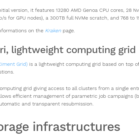
 initial version, it features 13280 AMD Genoa CPU cores, 28 
b/s for GPU nodes), a 300TB full NVMe scratch, and 768 to
nformations on the
Kraken
page.
ri, lightweight computing grid
Ciment Grid)
is a lightweight computing grid based on top of
stions.
omputing grid giving access to all clusters from a single ent
llows efficient management of parametric job campaigns (bag
utomatic and transparent resubmission.
orage infrastructures