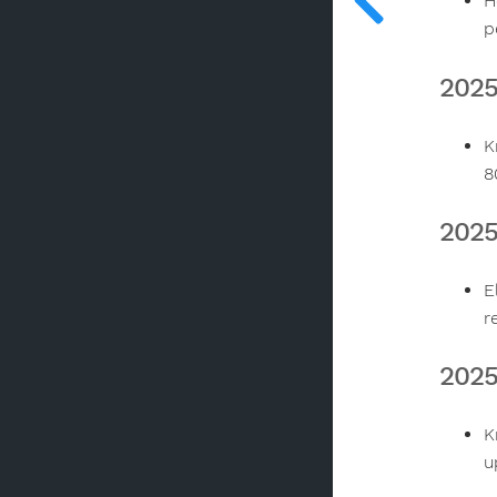
H
p
2025
K
8
2025
E
r
2025
K
u