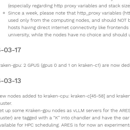
(especially regarding http proxy variables and stack size
Since a week, please note that http_proxy variables (ht
used only from the computing nodes, and should NOT be
hosts having direct internet connectivity like frontends
university, while the nodes have no choice and should us
-03-17
raken-gpu: 2 GPUS (gpus 0 and 1 on kraken-c1) are now ded
-03-13
ew nodes added to kraken-cpu: kraken-c[45-58] and kraken
luster.
et up some Kraken-gpu nodes as vLLM servers for the ARES
luster) are tagged with a “K” into chandler and have the oa
vailable for HPC scheduling. ARES is for now an experimental