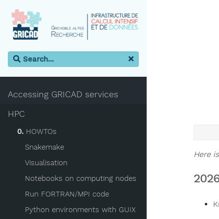
Accessing GRICAD services
HPC
0.
HOWTOs
Snakemake
Here is
Visualisation
2026
Notebooks on computing nodes
Run FORTRAN/MPI code
K
Python environments with GUIX