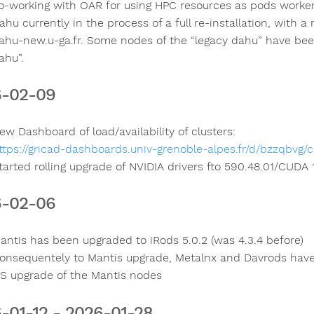
o-working with OAR for using HPC resources as pods worker
ahu currently in the process of a full re-installation, with 
ahu-new.u-ga.fr. Some nodes of the “legacy dahu” have been
ahu”.
6-02-09
ew Dashboard of load/availability of clusters:
ttps://gricad-dashboards.univ-grenoble-alpes.fr/d/bzzqbvg/cl
tarted rolling upgrade of NVIDIA drivers fto 590.48.01/CUDA
6-02-06
antis has been upgraded to iRods 5.0.2 (was 4.3.4 before)
onsequentely to Mantis upgrade, Metalnx and Davrods hav
S upgrade of the Mantis nodes
-01-12 - 2026-01-28