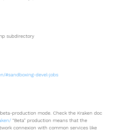
mp subdirectory
ken/#sandboxing-devel-jobs
n beta-production mode. Check the Kraken doc
aken/
“Beta” production means that the
e network connexion with common services like