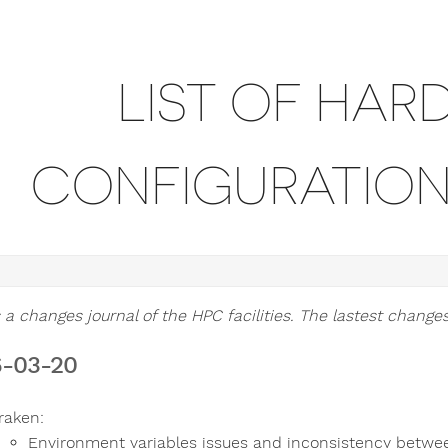
LIST OF HAR
CONFIGURATIO
 a changes journal of the HPC facilities. The lastest changes 
-03-20
raken:
Environment variables issues and inconsistency betwe