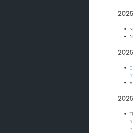
2025
N
N
2025
S
h
A
2025
T
h
p