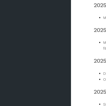
2025
M
2025
M
f
2025
D
O
202
S