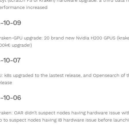
oyt (scratch FS of Kraken) hardware upgrade: a third data
erformance increased
-10-09
raken-GPU upgrade: 20 brand new Nvidia H200 GPUS (krake
00k€ upgrade!)
-10-07
li: k8s upgraded to the lastest release, and Opensearch of 
elease
-10-06
raken: OAR didn’t suspect nodes having hardware issue with
p to suspect nodes having IB hardware issue before launchi