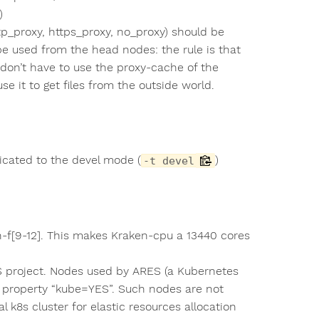
)
tp_proxy, https_proxy, no_proxy) should be
 used from the head nodes: the rule is that
 don’t have to use the proxy-cache of the
e it to get files from the outside world.
icated to the devel mode (
)
-t devel
-f[9-12]. This makes Kraken-cpu a 13440 cores
 project. Nodes used by ARES (a Kubernetes
r property “kube=YES”. Such nodes are not
 k8s cluster for elastic resources allocation