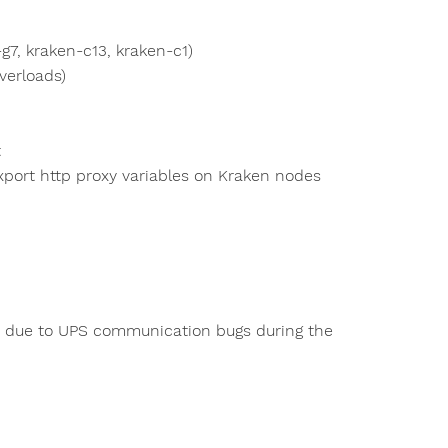
7, kraken-c13, kraken-c1)
verloads)
t
export http proxy variables on Kraken nodes
ed due to UPS communication bugs during the