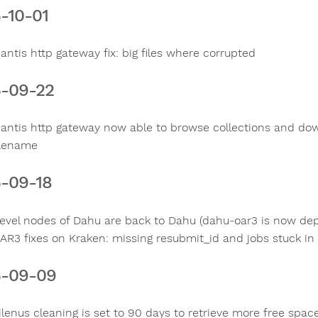
-10-01
antis http gateway fix: big files where corrupted
-09-22
antis http gateway now able to browse collections and down
ilename
-09-18
evel nodes of Dahu are back to Dahu (dahu-oar3 is now de
AR3 fixes on Kraken: missing resubmit_id and jobs stuck in 
5-09-09
ilenus cleaning is set to 90 days to retrieve more free spac