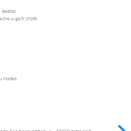
 Bettik)
che.u-ga.fr:3128)
u nodes