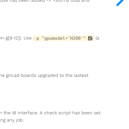
 node has been added -> ~300TB total and
n-g[8-12]). Use
(a
-p "gpumodel='H200'"
the gricad-boards upgraded to the lastest
 the IB interface. A check script has been set
ng any job.