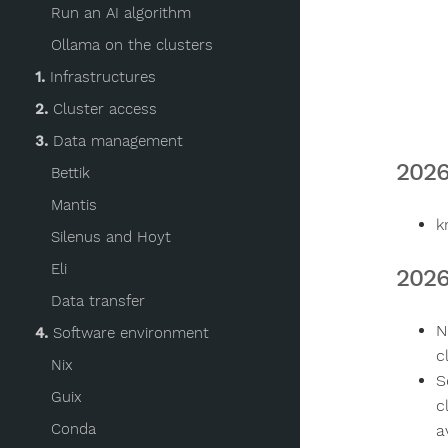
Run an AI algorithm
Ollama on the clusters
1.
Infrastructures
2.
Cluster access
3.
Data management
2026
Bettik
Mantis
k
Silenus and Hoyt
Eli
2026
Data transfer
N
4.
Software environment
c
Nix
S
Guix
c
Conda
a