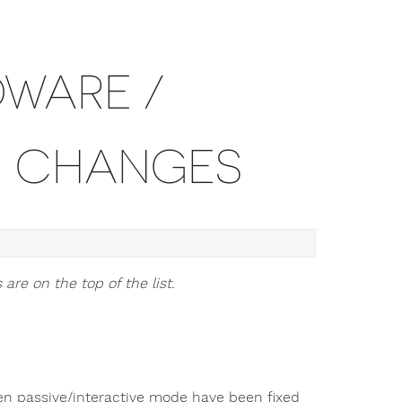
DWARE /
N CHANGES
are on the top of the list.
en passive/interactive mode have been fixed