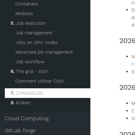
c
Containers
D
Modules
d
5.
Job execution
d
Job management
202
Jobs on GPU nodes
Advanced job management
N
Job workflow
h
6.
The grid - CiGri
S
Comment utiliser CiGri
202
7.
CHANGELOG
8.
Kraken
M
C
Cloud Computing
O
GitLab forge
2026