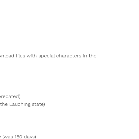
load files with special characters in the
precated)
the Lauching state)
e (was 180 days)