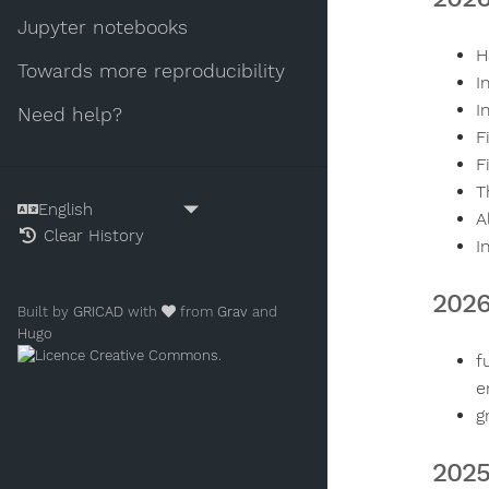
Jupyter notebooks
H
Towards more reproducibility
I
I
Need help?
F
F
T
A
Clear History
I
2026
Built by
GRICAD
with
from
Grav
and
Hugo
.
f
e
g
2025