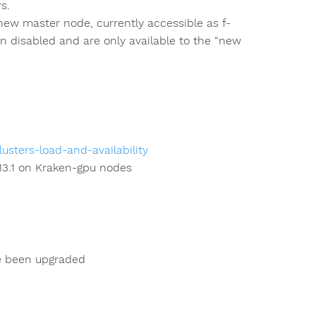
s.
a new master node, currently accessible as f-
 disabled and are only available to the “new
usters-load-and-availability
 13.1 on Kraken-gpu nodes
e been upgraded