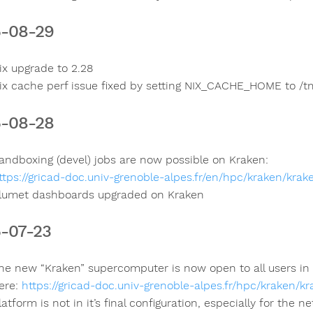
-08-29
ix upgrade to 2.28
ix cache perf issue fixed by setting NIX_CACHE_HOME to /t
-08-28
andboxing (devel) jobs are now possible on Kraken:
ttps://gricad-doc.univ-grenoble-alpes.fr/en/hpc/kraken/kra
lumet dashboards upgraded on Kraken
-07-23
he new “Kraken” supercomputer is now open to all users i
ere:
https://gricad-doc.univ-grenoble-alpes.fr/hpc/kraken/kr
latform is not in it’s final configuration, especially for th