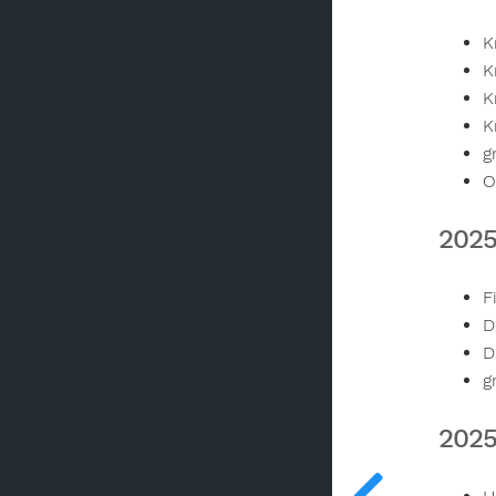
K
K
K
K
g
O
2025
F
D
D
g
2025