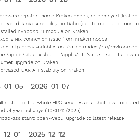
ardware repair of some Kraken nodes, re-deployed (kraken-g
ncreased Tania sensibility on Dahu (due to more and more o
nstalled nvhpc/25.11 module on Kraken
ixed a Nix connexion issue from Kraken nodes
ixed http proxy variables on Kraken nodes /etc/environmen
he /applis/site/nix.sh and /applis/site/vars.sh scripts now 
lumet upgrade on Kraken
ncreased OAR API stability on Kraken
-01-05 - 2026-01-07
ull restart of the whole HPC services as a shutdown occur
nd of year holidays (30-31/12/2025)
ricad-assistant: open-webui upgrade to latest release
-12-01 - 2025-12-12