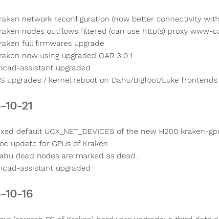
raken network reconfiguration (now better connectivity with
raken nodes outflows filtered (can use http(s) proxy www-ca
raken full firmwares upgrade
raken now using upgraded OAR 3.0.1
ricad-assistant upgraded
S upgrades / kernel reboot on Dahu/Bigfoot/Luke frontends
-10-21
ixed default UCX_NET_DEVICES of the new H200 kraken-gp
oc update for GPUs of Kraken
ahu dead nodes are marked as dead…
ricad-assistant upgraded
-10-16